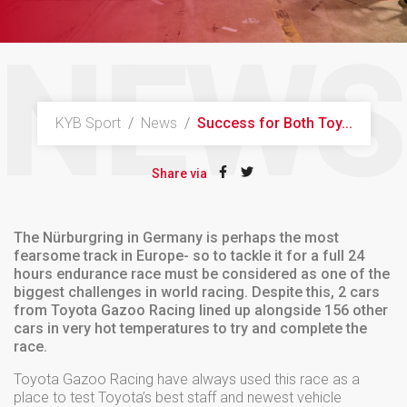
NEWS
KYB Sport
/
News
/
Success for Both Toy...
Share via
The Nürburgring in Germany is perhaps the most
fearsome track in Europe- so to tackle it for a full 24
hours endurance race must be considered as one of the
biggest challenges in world racing. Despite this, 2 cars
from Toyota Gazoo Racing lined up alongside 156 other
cars in very hot temperatures to try and complete the
race.
Toyota Gazoo Racing have always used this race as a
place to test Toyota’s best staff and newest vehicle