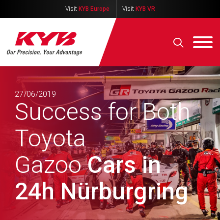
Visit
KYB Europe
Visit
KYB VR
27/06/2019
Success for Both
Toyota
Gazoo
Cars in
24h Nürburgring