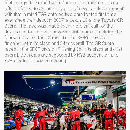
technology. The road-like surface of the track means its
often referred to as the “holy grail of new car development”,
with that in mind TGR entered two cars for the first time
ever since their debut in 2007, a Lexus LC and a Toyota GR
Supra. The race was made even more difficult for the
drivers due to the heat- however both cars completed the
fearsome race. The LC raced in the SP-Pro division,
finishing 1st in its class and 54th overall. The GR Supra
raced in the SP8T division, finishing 3d in its class and 41st
overall. Both cars are supported by KYB suspension and
KYB electronic power steering.