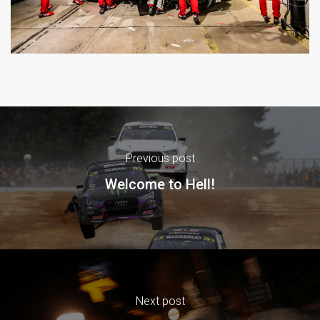
Previous post
Welcome to Hell!
Next post