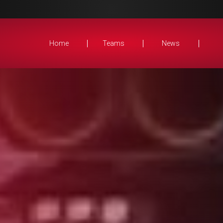
Home
Teams
News