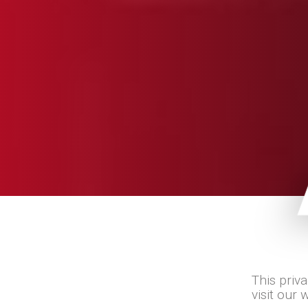
This priv
visit our 