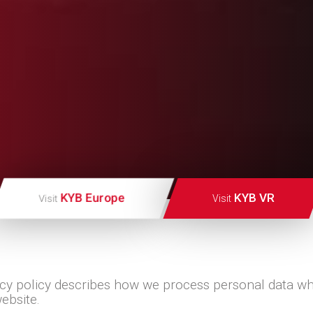
KYB Europe
KYB VR
Visit
Visit
acy policy describes how we process personal data w
website.