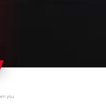
hen you