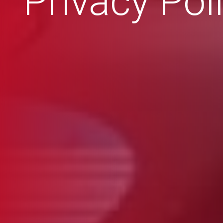
Privacy Pol