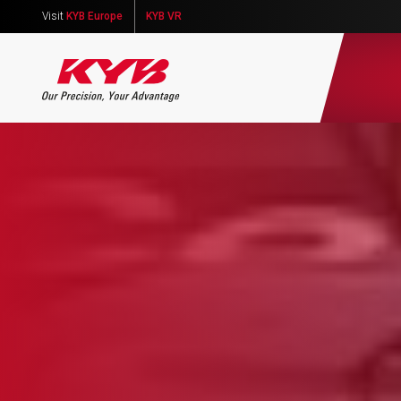
Visit
KYB Europe
KYB VR