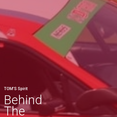
TOM’S Spirit
Behind
The