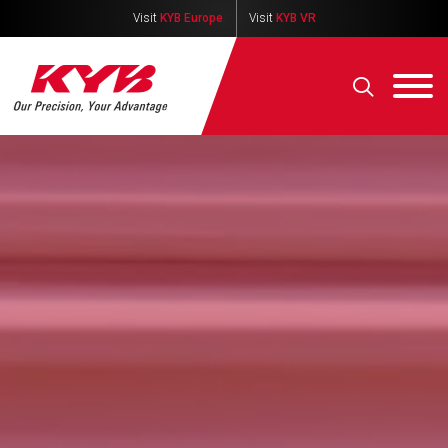
Visit
KYB Europe
Visit
KYB VR