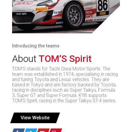
Introducing the teams
About
TOM’S Spirit
TOM’S stands for Tachi Oiwa Motor Sports. The
team was established in 1974, specialising in racing
and tuning Toyota and Lexus vehicles. They are
based in Tokyo and are factory backed by Toyota,
racing in disciplines such as Super Taikyu, Formula
3, Super GT and Super Formula. KYB supports
TOM’S Spirit, racing in the Super Taikyu ST-4 series.
View Website