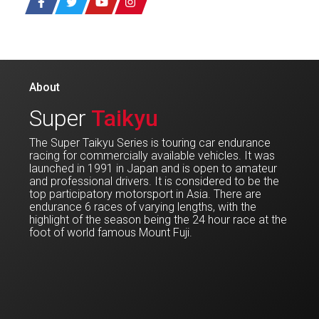
About
Super
Taikyu
The Super Taikyu Series is touring car endurance
racing for commercially available vehicles. It was
launched in 1991 in Japan and is open to amateur
and professional drivers. It is considered to be the
top participatory motorsport in Asia. There are
endurance 6 races of varying lengths, with the
highlight of the season being the 24 hour race at the
foot of world famous Mount Fuji.