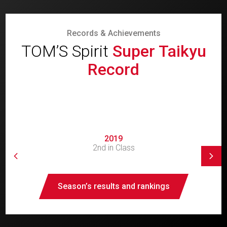
Records & Achievements
TOM’S Spirit
Super Taikyu
Record
2019
2nd in Class
Season’s results and rankings