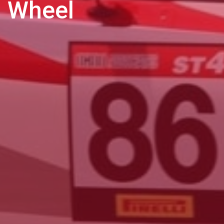
Wheel