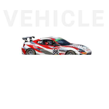
About the vehicle
Toyota
86 ZN6
Engine:
ST-4 Class: 1,501cc – 2,000cc