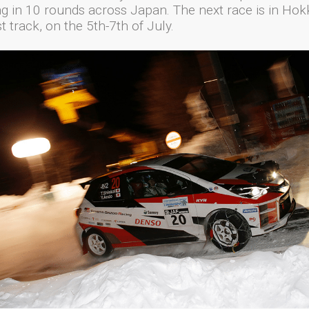
g in 10 rounds across Japan. The next race is in Hok
t track, on the 5th-7th of July.