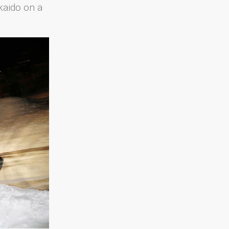
kaido on a