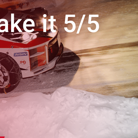
ke it 5/5