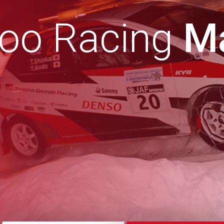
zoo Racing
Ma