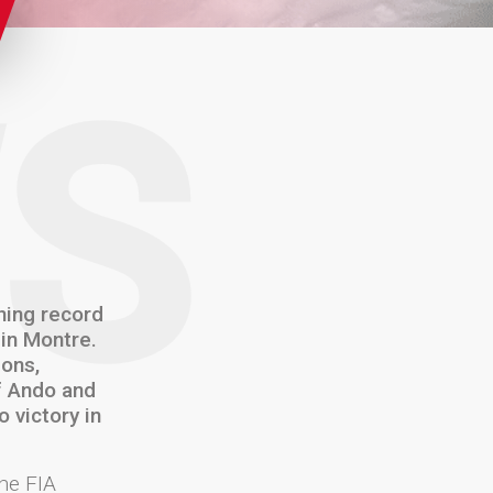
S
ning record
 in Montre.
ions,
of Ando and
 victory in
he FIA