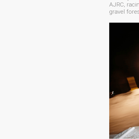
AJRC, racin
gravel fores