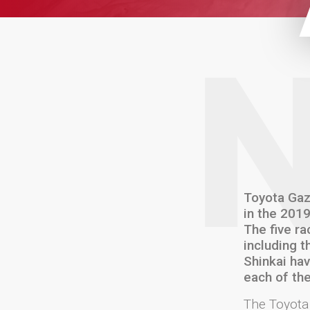
Toyota Gaz
in the 201
The five ra
including t
Shinkai hav
each of the
The Toyota