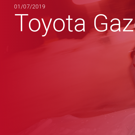
01/07/2019
Toyota Ga