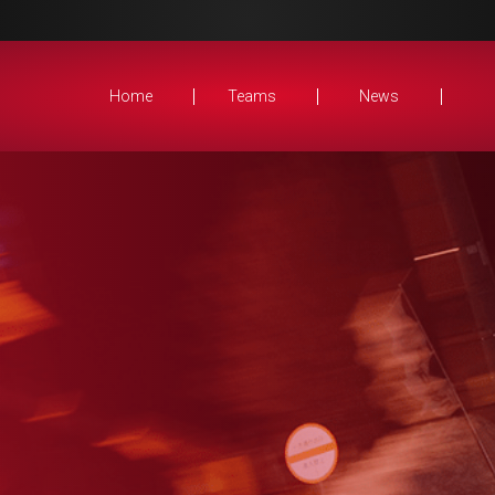
Home
Teams
News