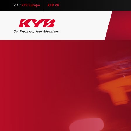
Visit
KYB Europe
KYB VR