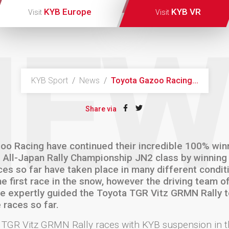
KYB Europe
KYB VR
Visit
Visit
NEW
KYB Sport
/
News
/
Toyota Gazoo Racing...
Share via
oo Racing have continued their incredible 100% win
9 All-Japan Rally Championship JN2 class by winning
ces so far have taken place in many different condit
he first race in the snow, however the driving team 
e expertly guided the Toyota TGR Vitz GRMN Rally to
 races so far.
 TGR Vitz GRMN Rally races with KYB suspension in t