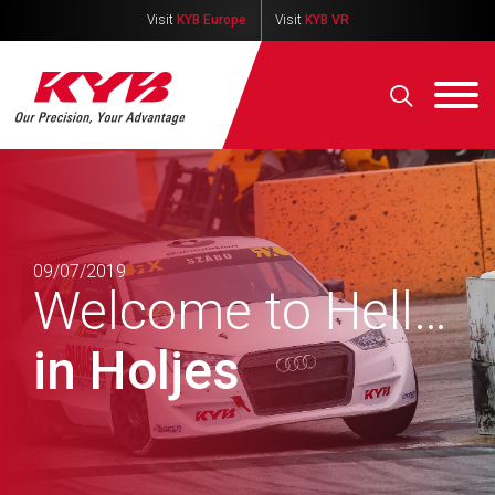
Visit
KYB Europe
Visit
KYB VR
09/07/2019
Welcome to Hell…
in Holjes