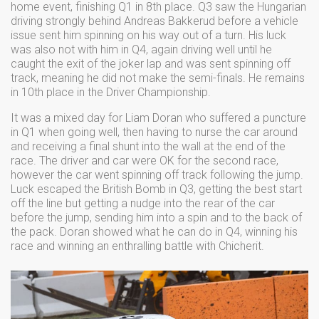
home event, finishing Q1 in 8th place. Q3 saw the Hungarian
driving strongly behind Andreas Bakkerud before a vehicle
issue sent him spinning on his way out of a turn. His luck
was also not with him in Q4, again driving well until he
caught the exit of the joker lap and was sent spinning off
track, meaning he did not make the semi-finals. He remains
in 10th place in the Driver Championship.
It was a mixed day for Liam Doran who suffered a puncture
in Q1 when going well, then having to nurse the car around
and receiving a final shunt into the wall at the end of the
race. The driver and car were OK for the second race,
however the car went spinning off track following the jump.
Luck escaped the British Bomb in Q3, getting the best start
off the line but getting a nudge into the rear of the car
before the jump, sending him into a spin and to the back of
the pack. Doran showed what he can do in Q4, winning his
race and winning an enthralling battle with Chicherit.