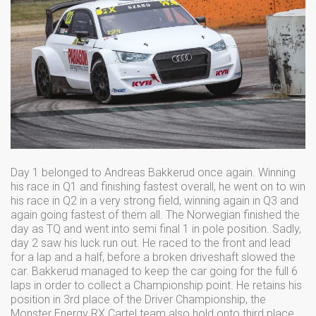
Day 1 belonged to Andreas Bakkerud once again. Winning
his race in Q1 and finishing fastest overall, he went on to win
his race in Q2 in a very strong field, winning again in Q3 and
again going fastest of them all. The Norwegian finished the
day as TQ and went into semi final 1 in pole position. Sadly,
day 2 saw his luck run out. He raced to the front and lead
for a lap and a half, before a broken driveshaft slowed the
car. Bakkerud managed to keep the car going for the full 6
laps in order to collect a Championship point. He retains his
position in 3rd place of the Driver Championship, the
Monster Energy RX Cartel team also hold onto third place.