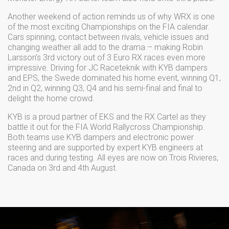
Another weekend of action reminds us of why WRX is one
of the most exciting Championships on the FIA calendar.
Cars spinning, contact between rivals, vehicle issues and
changing weather all add to the drama – making Robin
Larsson’s 3rd victory out of 3 Euro RX races even more
impressive. Driving for JC Raceteknik with KYB dampers
and EPS, the Swede dominated his home event, winning Q1,
2nd in Q2, winning Q3, Q4 and his semi-final and final to
delight the home crowd.
KYB is a proud partner of EKS and the RX Cartel as they
battle it out for the FIA World Rallycross Championship.
Both teams use KYB dampers and electronic power
steering and are supported by expert KYB engineers at
races and during testing. All eyes are now on Trois Rivieres,
Canada on 3rd and 4th August.