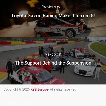
Previous post
Toyota Gazoo Racing Make it 5 from 5!
Next post
The Support Behind the Suspension
Copyright © 2026
KYB Europe
. All rights reserved
Privacy Policy