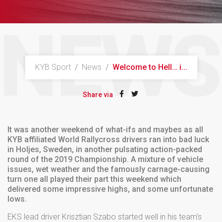
NEWS
KYB Sport
/
News
/
Welcome to Hell… i...
Share via
It was another weekend of what-ifs and maybes as all
KYB affiliated World Rallycross drivers ran into bad luck
in Holjes, Sweden, in another pulsating action-packed
round of the 2019 Championship. A mixture of vehicle
issues, wet weather and the famously carnage-causing
turn one all played their part this weekend which
delivered some impressive highs, and some unfortunate
lows.
EKS lead driver Krisztian Szabo started well in his team’s