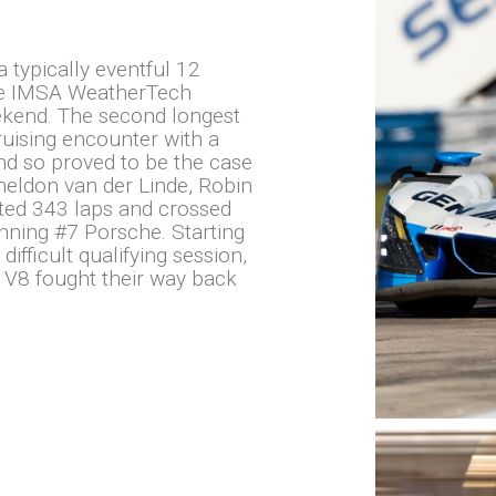
typically eventful 12
the IMSA WeatherTech
kend. The second longest
bruising encounter with a
and so proved to be the case
heldon van der Linde, Robin
ted 343 laps and crossed
nning #7 Porsche. Starting
difficult qualifying session,
 V8 fought their way back