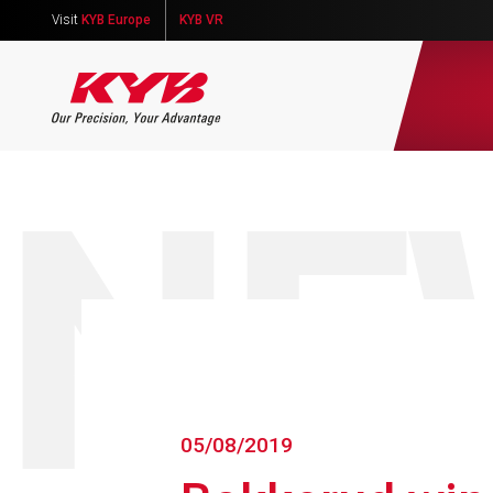
Visit
KYB Europe
KYB VR
NE
05/08/2019