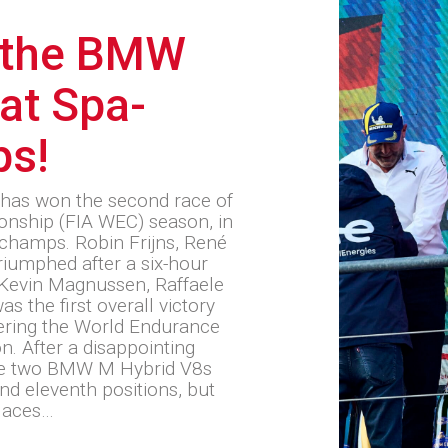
 the BMW
at Spa-
ps!
has won the second race of
nship (FIA WEC) season, in
rchamps. Robin Frijns, René
riumphed after a six-hour
s Kevin Magnussen, Raffaele
as the first overall victory
ering the World Endurance
. After a disappointing
the two BMW M Hybrid V8s
nd eleventh positions, but
laces…