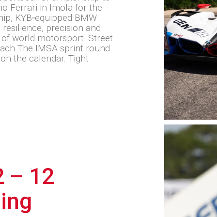
o Ferrari in Imola for the
hip, KYB‑equipped BMW
esilience, precision and
 of world motorsport. Street
Beach The IMSA sprint round
on the calendar. Tight
 – 12
ling