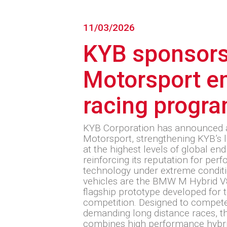
11/03/2026
KYB sponsor
Motorsport e
racing progr
KYB Corporation has announced
Motorsport, strengthening KYB’s 
at the highest levels of global e
reinforcing its reputation for pe
technology under extreme condit
vehicles are the BMW M Hybrid 
flagship prototype developed for 
competition. Designed to compete
demanding long distance races,
combines high performance hybr