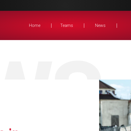
Home
Teams
News
WS