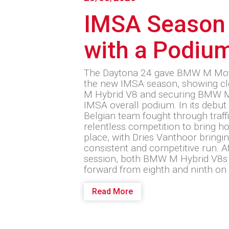
IMSA Season
with a Podiu
The Daytona 24 gave BMW M Motor
the new IMSA season, showing cl
M Hybrid V8 and securing BMW M
IMSA overall podium. In its debut 
Belgian team fought through traffic
relentless competition to bring h
place, with Dries Vanthoor bringi
consistent and competitive run. Aft
session, both BMW M Hybrid V8s g
forward from eighth and ninth on 
Read More