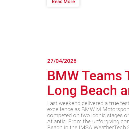
Read More
27/04/2026
BMW Teams T
Long Beach a
Last weekend delivered a true tes
excellence as BMW M Motorsport
competed on two iconic stages on
Atlantic. From the unforgiving c
Beach in the IMSA WeatherTech 