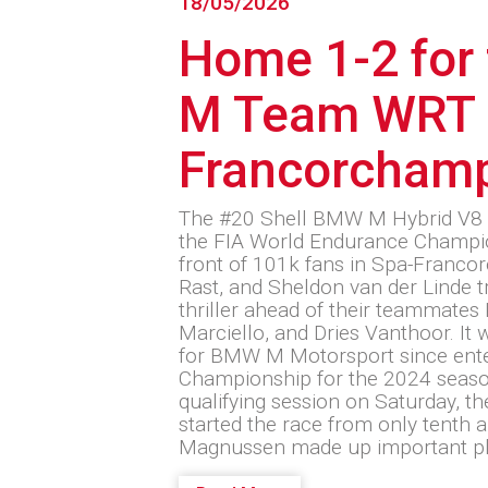
18/05/2026
Home 1-2 for
M Team WRT 
Francorcham
The #20 Shell BMW M Hybrid V8 
the FIA World Endurance Champio
front of 101k fans in Spa-Franco
Rast, and Sheldon van der Linde t
thriller ahead of their teammate
Marciello, and Dries Vanthoor. It w
for BMW M Motorsport since ent
Championship for the 2024 season
qualifying session on Saturday, 
started the race from only tenth a
Magnussen made up important p