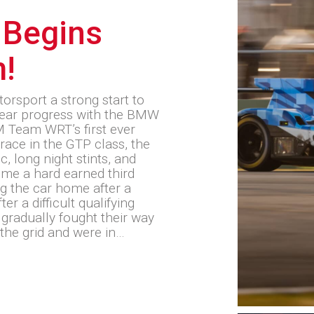
 Begins
m!
sport a strong start to
ear progress with the BMW
 Team WRT’s first ever
race in the GTP class, the
, long night stints, and
ome a hard earned third
ng the car home after a
er a difficult qualifying
radually fought their way
the grid and were in…