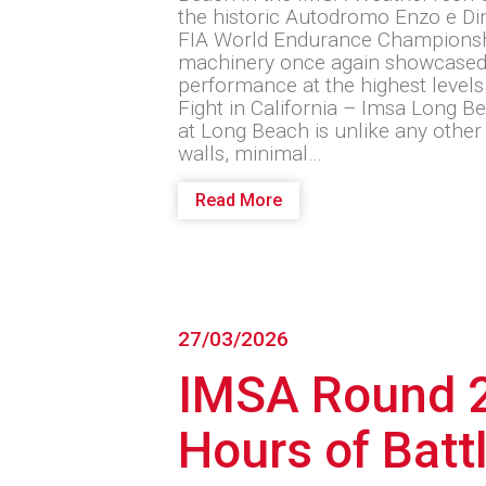
the historic Autodromo Enzo e Din
FIA World Endurance Champions
machinery once again showcased r
performance at the highest levels
Fight in California – Imsa Long 
at Long Beach is unlike any other 
walls, minimal…
Read More
27/03/2026
IMSA Round 2
Hours of Batt