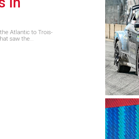
s in
he Atlantic to Trois-
that saw the…