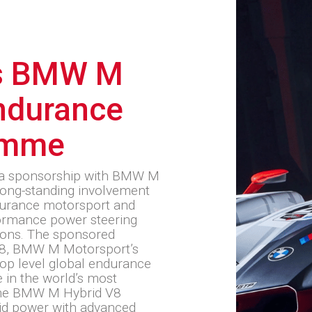
s BMW M
ndurance
amme
 a sponsorship with BMW M
long-standing involvement
ndurance motorsport and
rformance power steering
ions. The sponsored
V8, BMW M Motorsport’s
top level global endurance
 in the world’s most
 the BMW M Hybrid V8
id power with advanced