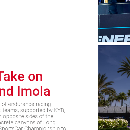
ake on
nd Imola
t of endurance racing
 teams, supported by KYB,
 opposite sides of the
oncrete canyons of Long
SportsCar Championship to