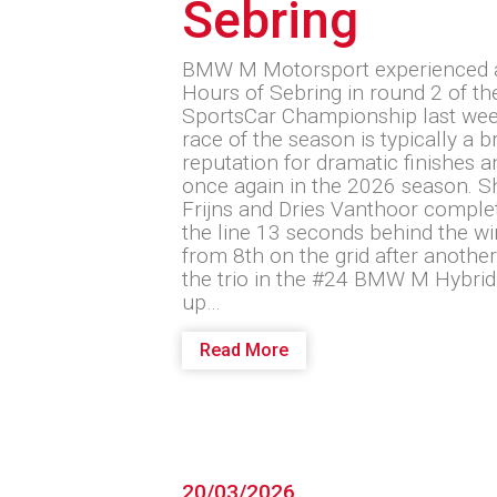
Sebring
BMW M Motorsport experienced a 
Hours of Sebring in round 2 of 
SportsCar Championship last wee
race of the season is typically a 
reputation for dramatic finishes 
once again in the 2026 season. S
Frijns and Dries Vanthoor comple
the line 13 seconds behind the wi
from 8th on the grid after another 
the trio in the #24 BMW M Hybrid
up…
Read More
20/03/2026