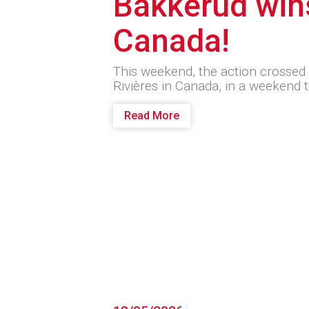
Bakkerud win
Canada!
This weekend, the action crossed t
Rivières in Canada, in a weekend 
Read More