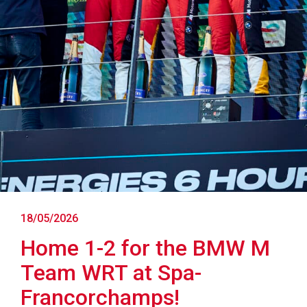
18/05/2026
Home 1-2 for the BMW M
Team WRT at Spa-
Francorchamps!