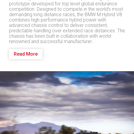
prototype developed for top level global endurance
competition. Designed to compete in the world’s most
demanding long distance races, the BMW M Hybrid V8
combines high performance hybrid power with
advanced chassis control to deliver consistent,
predictable handling over extended race distances. The
chassis has been built in collaboration with world-
renowned and successful manufacturer…
Read More