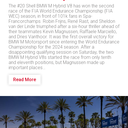
The #20 Shell BMW M Hybrid V8 has won the second
race of the FIA World Endurance Championship (FIA
WEC) season, in front of 101k fans in Spa-
Francorchamps. Robin Frijns, René Rast, and Sheldon
van der Linde triumphed after a six-hour thriller ahead of
their teammates Kevin Magnussen, Raffaele Marciello,
and Dries Vanthoor. It was the first overall victory for
BMW M Motorsport since entering the World Endurance
Championship for the 2024 season. After a
disappointing qualifying session on Saturday, the two
BMW M Hybrid V8s started the race from only tenth
and eleventh positions, but Magnussen made up
important places…
Read More