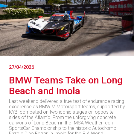
27/04/2026
BMW Teams Take on Long
Beach and Imola
Last weekend delivered a true test of endurance racing
excellence as BMW M Motorsport teams, supported by
KYB, competed on two iconic stages on opposite
sides of the Atlantic. From the unforgiving concrete
canyons of Long Beach in the IMSA WeatherTech
SportsCar Championship to the historic Autodromo
Enzo e Dino Ferrari in Imola for the FIA World