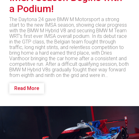
a Podium!
The Daytona 24 gave BMW M Motorsport a strong
start to the new IMSA season, showing clear progress
with the BMW M Hybrid V8 and securing BMW M Team
WRT’s first ever IMSA overall podium. In its debut race
in the GTP class, the Belgian team fought through
traffic, long night stints, and relentless competition to
bring home a hard earned third place, with Dries
Vanthoor bringing the car home after a consistent and
competitive run. After a difficult qualifying session, both
BMW M Hybrid V8s gradually fought their way forward
from eighth and ninth on the grid and were in…
Read More