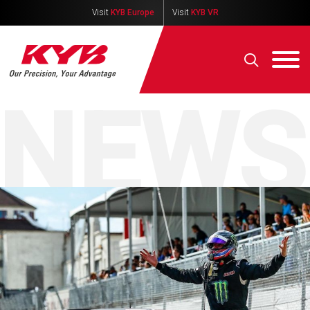
Visit
KYB Europe
Visit
KYB VR
NEWS