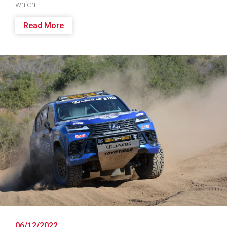
which…
Read More
06/12/2022