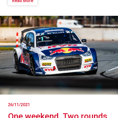
Read More
26/11/2021
One weekend. Two rounds.