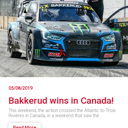
05/08/2019
Bakkerud wins in Canada!
This weekend, the action crossed the Atlantic to Trois-
Rivières in Canada, in a weekend that saw the…
Read More