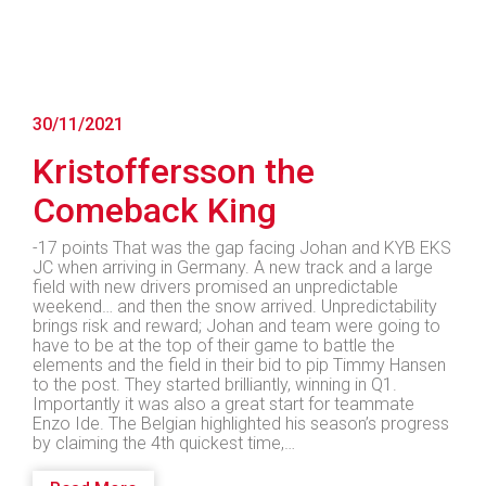
30/11/2021
Kristoffersson the
Comeback King
-17 points That was the gap facing Johan and KYB EKS
JC when arriving in Germany. A new track and a large
field with new drivers promised an unpredictable
weekend… and then the snow arrived. Unpredictability
brings risk and reward; Johan and team were going to
have to be at the top of their game to battle the
elements and the field in their bid to pip Timmy Hansen
to the post. They started brilliantly, winning in Q1.
Importantly it was also a great start for teammate
Enzo Ide. The Belgian highlighted his season’s progress
by claiming the 4th quickest time,…