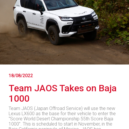
18/08/2022
Team JAOS Takes on Baja
1000
Team JAOS (Japan Offroad Service) will use the new
Lexus LX600 as the base for their vehicle to enter the
“Score World Desert Championship 55th Score Baja
1000”. This is scheduled to start in November, in the