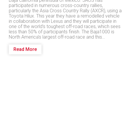
Baja California peninsula of Mexico. JAOS has
participated in numerous cross-country rallies,
particularly the Asia Cross Country Rally (AXCR), using a
Toyota Hilux. This year they have a remodelled vehicle
in collaboration with Lexus and they will participate in
one of the world’s toughest off-road races, which sees
less than 50% of participants finish. The Baja1000 is
North America’s largest off-road race and this…
Read More