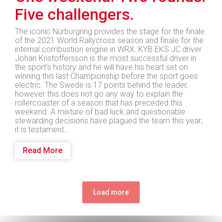
Five challengers.
The iconic Nürburgring provides the stage for the finale
of the 2021 World Rallycross season and finale for the
internal combustion engine in WRX. KYB EKS JC driver
Johan Kristoffersson is the most successful driver in
the sport’s history and he will have his heart set on
winning this last Championship before the sport goes
electric. The Swede is 17 points behind the leader,
however this does not go any way to explain the
rollercoaster of a season that has preceded this
weekend. A mixture of bad luck and questionable
stewarding decisions have plagued the team this year;
it is testament…
Read More
Load more