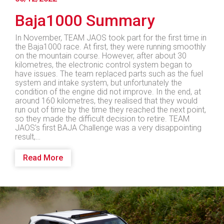
Baja1000 Summary
In November, TEAM JAOS took part for the first time in
the Baja1000 race. At first, they were running smoothly
on the mountain course. However, after about 30
kilometres, the electronic control system began to
have issues. The team replaced parts such as the fuel
system and intake system, but unfortunately the
condition of the engine did not improve. In the end, at
around 160 kilometres, they realised that they would
run out of time by the time they reached the next point,
so they made the difficult decision to retire. TEAM
JAOS’s first BAJA Challenge was a very disappointing
result,…
Read More