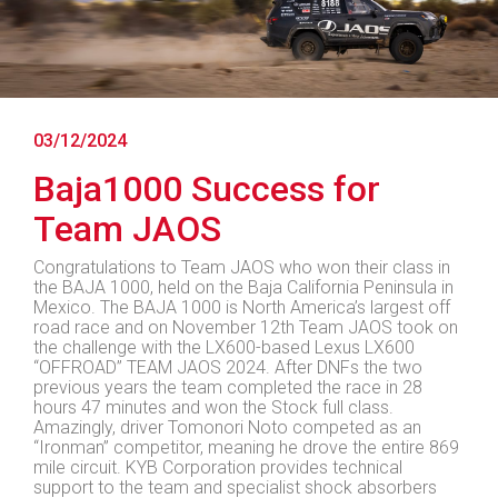
03/12/2024
Baja1000 Success for
Team JAOS
Congratulations to Team JAOS who won their class in
the BAJA 1000, held on the Baja California Peninsula in
Mexico. The BAJA 1000 is North America’s largest off
road race and on November 12th Team JAOS took on
the challenge with the LX600-based Lexus LX600
“OFFROAD” TEAM JAOS 2024. After DNFs the two
previous years the team completed the race in 28
hours 47 minutes and won the Stock full class.
Amazingly, driver Tomonori Noto competed as an
“Ironman” competitor, meaning he drove the entire 869
mile circuit. KYB Corporation provides technical
support to the team and specialist shock absorbers