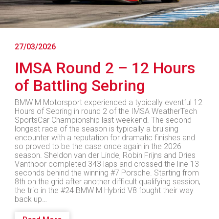
27/03/2026
IMSA Round 2 – 12 Hours
of Battling Sebring
BMW M Motorsport experienced a typically eventful 12
Hours of Sebring in round 2 of the IMSA WeatherTech
SportsCar Championship last weekend. The second
longest race of the season is typically a bruising
encounter with a reputation for dramatic finishes and
so proved to be the case once again in the 2026
season. Sheldon van der Linde, Robin Frijns and Dries
Vanthoor completed 343 laps and crossed the line 13
seconds behind the winning #7 Porsche. Starting from
8th on the grid after another difficult qualifying session,
the trio in the #24 BMW M Hybrid V8 fought their way
back up…