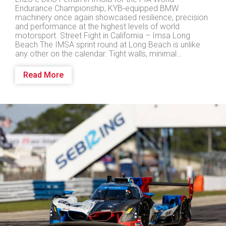
Endurance Championship, KYB‑equipped BMW
machinery once again showcased resilience, precision
and performance at the highest levels of world
motorsport. Street Fight in California – Imsa Long
Beach The IMSA sprint round at Long Beach is unlike
any other on the calendar. Tight walls, minimal…
Read More