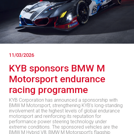
11/03/2026
KYB sponsors BMW M
Motorsport endurance
racing programme
KYB Corporation has announced a sponsorship with
BMW M Motorsport, strengthening KYB’s long-standing
involvement at the highest levels of global endurance
motorsport and reinforcing its reputation for
performance power steering technology under
extreme conditions. The sponsored vehicles are the
BMW M Hybrid V8, BMW M Motorsport’s flagship