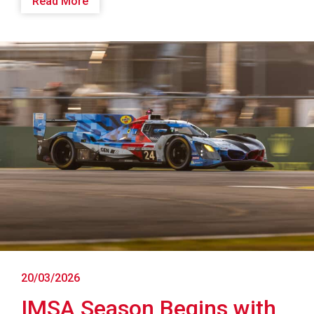
Read More
20/03/2026
IMSA Season Begins with